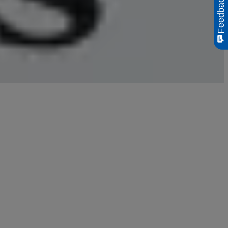
Feedback