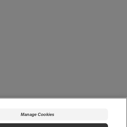
Manage Cookies