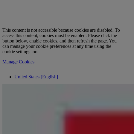
This content is not accessible because cookies are disabled. To
access this content, cookies must be enabled. Please click the
button below, enable cookies, and then refresh the page. You
can manage your cookie preferences at any time using the
cookie settings tool.
Manage Cookies
United States [English]