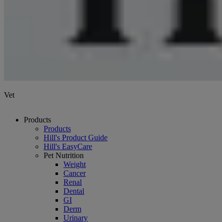
Vet
Products
Products
Hill's Product Guide
Hill's EasyCare
Pet Nutrition
Weight
Cancer
Renal
Dental
GI
Derm
Urinary