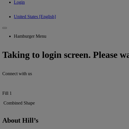
Login
United States [English]
Hamburger Menu
Taking to login screen. Please wai
Connect with us
Fill 1
Combined Shape
About Hill’s