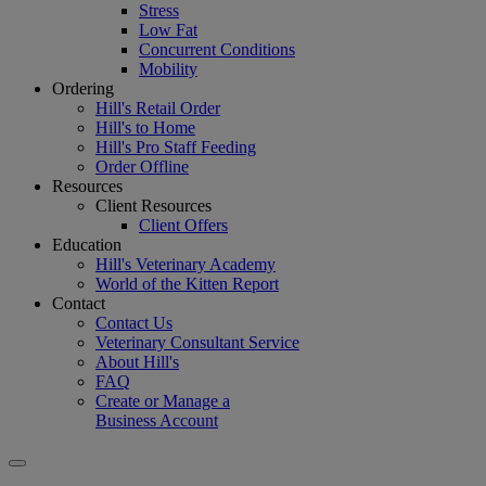
Stress
Low Fat
Concurrent Conditions
Mobility
Ordering
Hill's Retail Order
Hill's to Home
Hill's Pro Staff Feeding
Order Offline
Resources
Client Resources
Client Offers
Education
Hill's Veterinary Academy
World of the Kitten Report
Contact
Contact Us
Veterinary Consultant Service
About Hill's
FAQ
Create or Manage a
Business Account