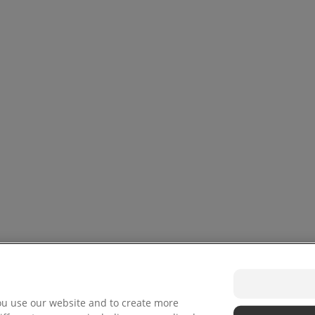
ou use our website and to create more