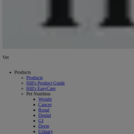
Vet
Products
Products
Hill's Product Guide
Hill's EasyCare
Pet Nutrition
Weight
Cancer
Renal
Dental
GI
Derm
Urinary