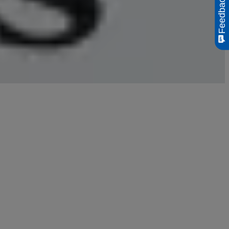
Feedback