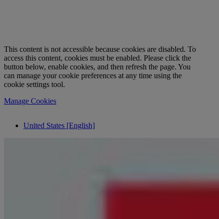
This content is not accessible because cookies are disabled. To
access this content, cookies must be enabled. Please click the
button below, enable cookies, and then refresh the page. You
can manage your cookie preferences at any time using the
cookie settings tool.
Manage Cookies
United States [English]