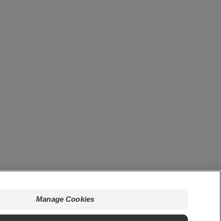
Manage Cookies