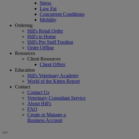
Stress
Low Fat
Concurrent Conditions
Mobility
Ordering
Hill's Retail Order
Hill's to Home
Hill's Pro Staff Feeding
Order Offline
Resources
Client Resources
Client Offers
Education
Hill's Veterinary Academy
World of the Kitten Report
Contact
Contact Us
Veterinary Consultant Service
About Hill's
FAQ
Create or Manage a
Business Account