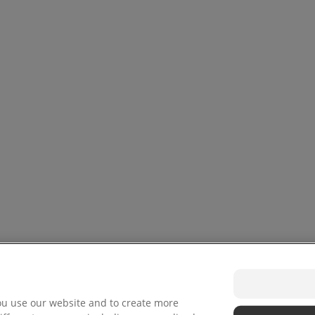
ou use our website and to create more