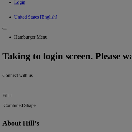
Login
United States [English]
Hamburger Menu
Taking to login screen. Please wai
Connect with us
Fill 1
Combined Shape
About Hill’s