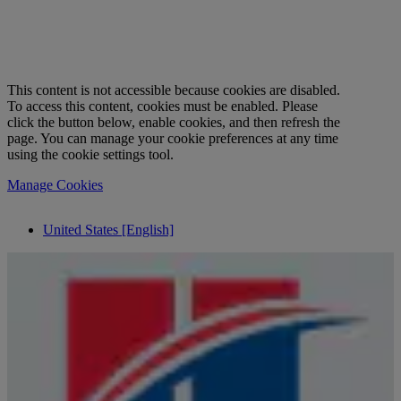
This content is not accessible because cookies are disabled.
To access this content, cookies must be enabled. Please
click the button below, enable cookies, and then refresh the
page. You can manage your cookie preferences at any time
using the cookie settings tool.
Manage Cookies
United States [English]