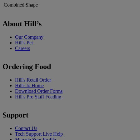
Combined Shape
About Hill’s
Our Company
Hill's Pet
Careers
Ordering Food
Hill's Retail Order
Hill's to Home
Download Order Forms
Hill's Pro Staff Feeding
Support
Contact Us
Tech Support Live Help
Manage Your Profile