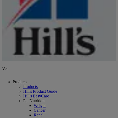
Vet
Products
Products
Hill's Product Guide
Hill's EasyCare
Pet Nutrition
Weight
Cancer
Renal