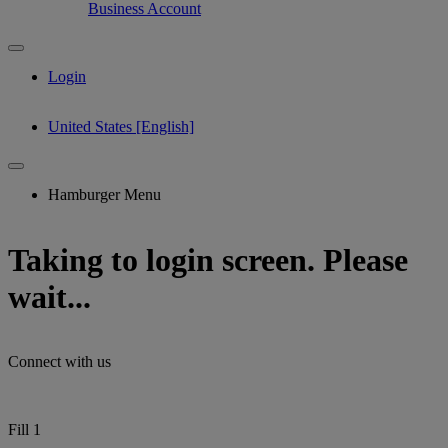
Business Account
Login
United States [English]
Hamburger Menu
Taking to login screen. Please
wait...
Connect with us
Fill 1