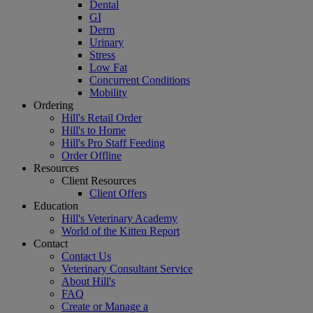
Dental
GI
Derm
Urinary
Stress
Low Fat
Concurrent Conditions
Mobility
Ordering
Hill's Retail Order
Hill's to Home
Hill's Pro Staff Feeding
Order Offline
Resources
Client Resources
Client Offers
Education
Hill's Veterinary Academy
World of the Kitten Report
Contact
Contact Us
Veterinary Consultant Service
About Hill's
FAQ
Create or Manage a