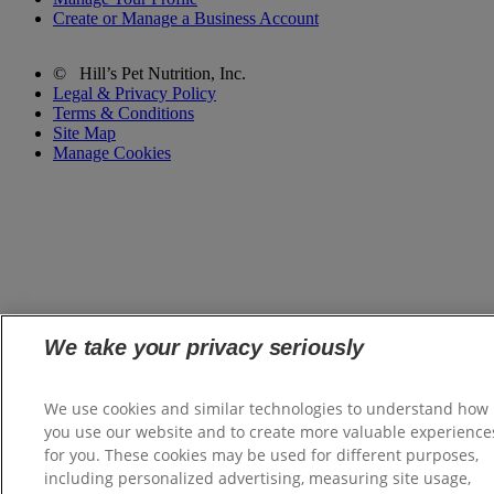
Create or Manage a Business Account
©
Hill’s Pet Nutrition, Inc.
Legal & Privacy Policy
Terms & Conditions
Site Map
Manage Cookies
We take your privacy seriously
We use cookies and similar technologies to understand how
you use our website and to create more valuable experience
for you. These cookies may be used for different purposes,
including personalized advertising, measuring site usage,