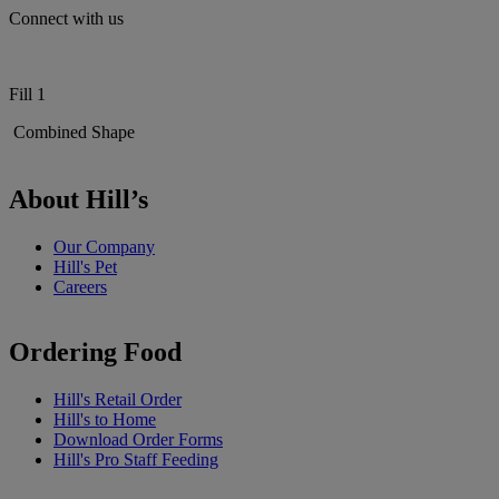
Connect with us
Fill 1
Combined Shape
About Hill’s
Our Company
Hill's Pet
Careers
Ordering Food
Hill's Retail Order
Hill's to Home
Download Order Forms
Hill's Pro Staff Feeding