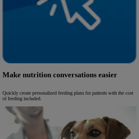
Make nutrition conversations easier
Quickly create personalized feeding plans for patients with the cost
of feeding included.