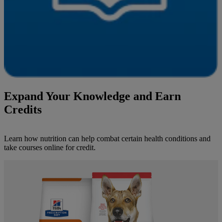
Expand Your Knowledge and Earn
Credits
Learn how nutrition can help combat certain health conditions and
take courses online for credit.