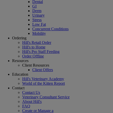
Dental
GI
Derm
Urinary
Stress
Low Fat
Concurrent Conditions
Mobility
Ordering
Hill's Retail Order
Hill's to Home
Hill's Pro Staff Feeding
Order Offline
Resources
Client Resources
Client Offers
Education
Hill's Veterinary Academy
World of the Kitten Report
Contact
Contact Us
Veterinary Consultant Service
About Hill's
FAQ
Create or Manage a