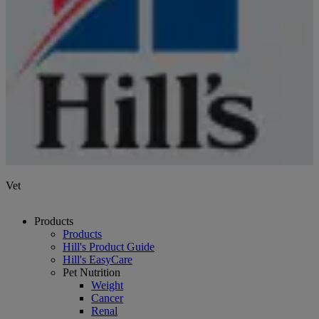
Vet
Products
Products
Hill's Product Guide
Hill's EasyCare
Pet Nutrition
Weight
Cancer
Renal