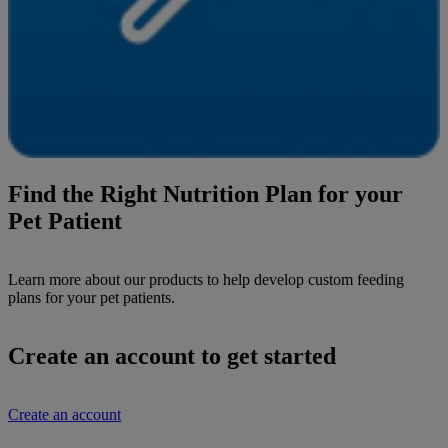
Find the Right Nutrition Plan for your
Pet Patient
Learn more about our products to help develop custom feeding
plans for your pet patients.
Create an account to get started
Create an account