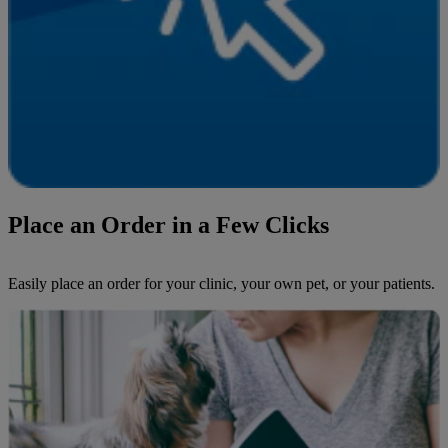
Place an Order in a Few Clicks
Easily place an order for your clinic, your own pet, or your patients.