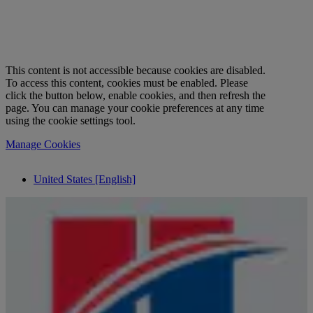
This content is not accessible because cookies are disabled.
To access this content, cookies must be enabled. Please
click the button below, enable cookies, and then refresh the
page. You can manage your cookie preferences at any time
using the cookie settings tool.
Manage Cookies
United States [English]