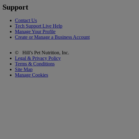
Support
Contact Us
Tech Support Live Help
Manage Your Profile
Create or Manage a Business Account
©
Hill’s Pet Nutrition, Inc.
Legal & Privacy Policy
Terms & Conditions
Site Map
Manage Cookies