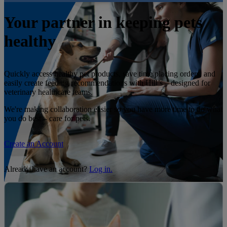
Your partner in keeping pets
healthy
Quickly access healthy pet products, save time placing orders, and
easily create feeding recommendations with Hill’s – designed for
veterinary healthcare teams.
We're making collaboration easier so you have more time to do what
you do best – care for pets.
Create an Account
Already have an account?
Log in.