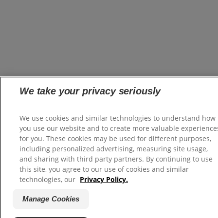
We take your privacy seriously
We use cookies and similar technologies to understand how
you use our website and to create more valuable experience
for you. These cookies may be used for different purposes,
including personalized advertising, measuring site usage,
and sharing with third party partners. By continuing to use
this site, you agree to our use of cookies and similar
technologies, our
Privacy Policy.
Manage Cookies