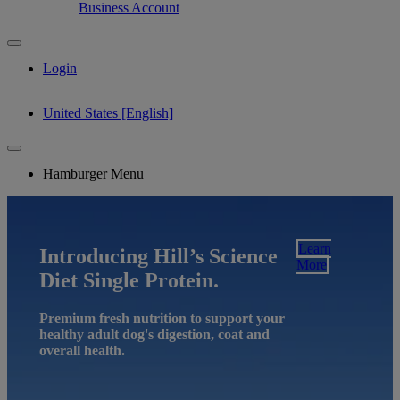
Business Account
Login
United States [English]
Hamburger Menu
Learn
Introducing Hill’s Science
More
Diet Single Protein.
Premium fresh nutrition to support your
healthy adult dog's digestion, coat and
overall health.